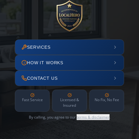
SERVICES
HOW IT WORKS
CONTACT US
Fast Service
Licensed &
No Fix, No Fee
Insured
By calling, you agree to our
terms & disclaimer
.