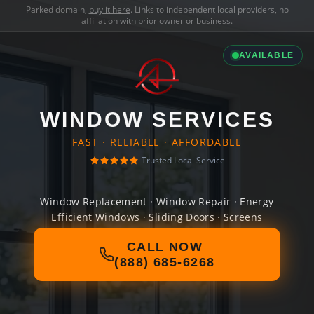
Parked domain,
buy it here
. Links to independent local providers, no
affiliation with prior owner or business.
AVAILABLE
WINDOW SERVICES
FAST · RELIABLE · AFFORDABLE
Trusted Local Service
Window Replacement · Window Repair · Energy
Efficient Windows · Sliding Doors · Screens
CALL NOW
(888) 685-6268